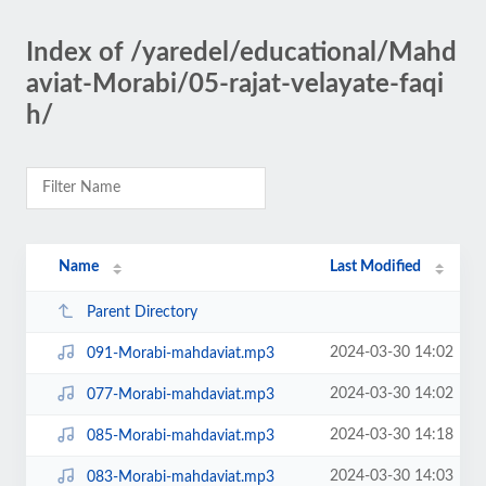
Index of /yaredel/educational/Mahd
aviat-Morabi/05-rajat-velayate-faqi
h/
Name
Last Modified
Parent Directory
2024-03-30 14:02
091-Morabi-mahdaviat.mp3
2024-03-30 14:02
077-Morabi-mahdaviat.mp3
2024-03-30 14:18
085-Morabi-mahdaviat.mp3
2024-03-30 14:03
083-Morabi-mahdaviat.mp3