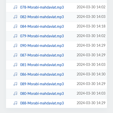
2024-03-30 14:02
078-Morabi-mahdaviat.mp3
2024-03-30 14:03
082-Morabi-mahdaviat.mp3
2024-03-30 14:18
084-Morabi-mahdaviat.mp3
2024-03-30 14:02
079-Morabi-mahdaviat.mp3
2024-03-30 14:29
090-Morabi-mahdaviat.mp3
2024-03-30 14:29
087-Morabi-mahdaviat.mp3
2024-03-30 14:03
081-Morabi-mahdaviat.mp3
2024-03-30 14:30
086-Morabi-mahdaviat.mp3
2024-03-30 14:29
089-Morabi-mahdaviat.mp3
2024-03-30 14:03
080-Morabi-mahdaviat.mp3
2024-03-30 14:29
088-Morabi-mahdaviat.mp3