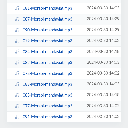
2024-03-30 14:03
081-Morabi-mahdaviat.mp3
2024-03-30 14:29
087-Morabi-mahdaviat.mp3
2024-03-30 14:29
090-Morabi-mahdaviat.mp3
2024-03-30 14:02
079-Morabi-mahdaviat.mp3
2024-03-30 14:18
084-Morabi-mahdaviat.mp3
2024-03-30 14:03
082-Morabi-mahdaviat.mp3
2024-03-30 14:02
078-Morabi-mahdaviat.mp3
2024-03-30 14:03
083-Morabi-mahdaviat.mp3
2024-03-30 14:18
085-Morabi-mahdaviat.mp3
2024-03-30 14:02
077-Morabi-mahdaviat.mp3
2024-03-30 14:02
091-Morabi-mahdaviat.mp3