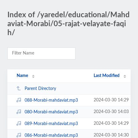
Index of /yaredel/educational/Mahd
aviat-Morabi/05-rajat-velayate-faqi
h/
Name
Last Modified
Parent Directory
2024-03-30 14:29
088-Morabi-mahdaviat.mp3
2024-03-30 14:03
080-Morabi-mahdaviat.mp3
2024-03-30 14:29
089-Morabi-mahdaviat.mp3
2024-03-30 14:30
086-Morabi-mahdaviat.mp3