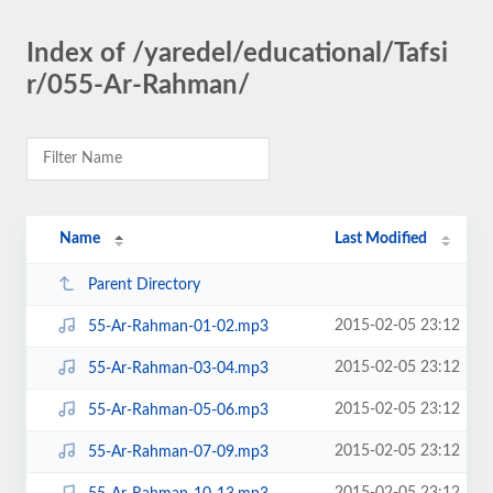
Index of /yaredel/educational/Tafsi
r/055-Ar-Rahman/
Name
Last Modified
Parent Directory
2015-02-05 23:12
55-Ar-Rahman-01-02.mp3
2015-02-05 23:12
55-Ar-Rahman-03-04.mp3
2015-02-05 23:12
55-Ar-Rahman-05-06.mp3
2015-02-05 23:12
55-Ar-Rahman-07-09.mp3