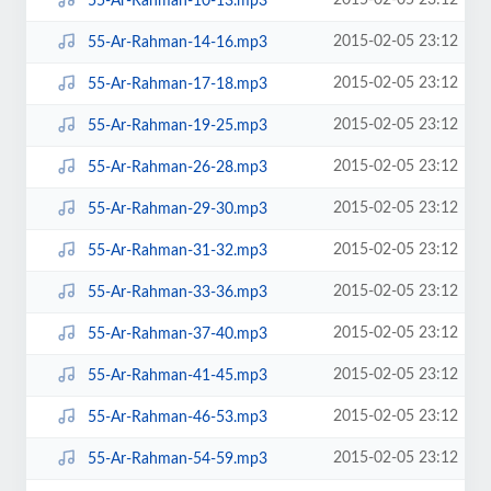
2015-02-05 23:12
55-Ar-Rahman-10-13.mp3
2015-02-05 23:12
55-Ar-Rahman-14-16.mp3
2015-02-05 23:12
55-Ar-Rahman-17-18.mp3
2015-02-05 23:12
55-Ar-Rahman-19-25.mp3
2015-02-05 23:12
55-Ar-Rahman-26-28.mp3
2015-02-05 23:12
55-Ar-Rahman-29-30.mp3
2015-02-05 23:12
55-Ar-Rahman-31-32.mp3
2015-02-05 23:12
55-Ar-Rahman-33-36.mp3
2015-02-05 23:12
55-Ar-Rahman-37-40.mp3
2015-02-05 23:12
55-Ar-Rahman-41-45.mp3
2015-02-05 23:12
55-Ar-Rahman-46-53.mp3
2015-02-05 23:12
55-Ar-Rahman-54-59.mp3