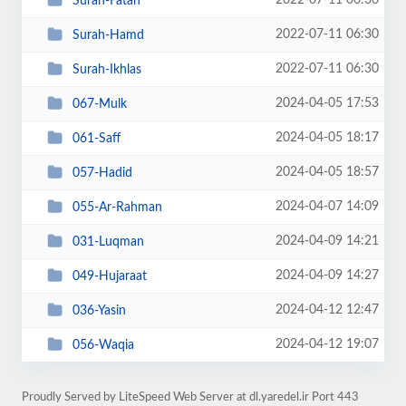
2022-07-11 06:30
Surah-Fatah
2022-07-11 06:30
Surah-Hamd
2022-07-11 06:30
Surah-Ikhlas
2024-04-05 17:53
067-Mulk
2024-04-05 18:17
061-Saff
2024-04-05 18:57
057-Hadid
2024-04-07 14:09
055-Ar-Rahman
2024-04-09 14:21
031-Luqman
2024-04-09 14:27
049-Hujaraat
2024-04-12 12:47
036-Yasin
2024-04-12 19:07
056-Waqia
Proudly Served by LiteSpeed Web Server at dl.yaredel.ir Port 443