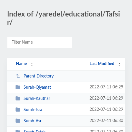
Index of /yaredel/educational/Tafsi
r/
Name
Last Modified
Parent Directory
2022-07-11 06:29
Surah-Qiyamat
2022-07-11 06:29
Surah-Kauthar
2022-07-11 06:29
Surah-Isra
2022-07-11 06:30
Surah-Asr